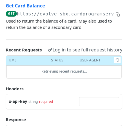
Delete Account
Create Transaction
POST
DEL
Get Card Balance
EVOLVE'S CARD ISSUANCE
Retrieve Transaction with referenceID
GET
https://evolve-sbx.cardprogramservices
GET
Used to return the balance of a card. May also used to
Cardholder
Retrieve Transaction with transactionID
GET
return the balance of a secondary card
Get Cardholder Profile
GET
Cards
Delete Transaction
DEL
Delete Cardholder Profile
DEL
Get Card Info
GET
Log in to see full request history
Recent Requests
Get KYC Evaluation
GET
Re-Issue Card
POST
TIME
STATUS
USER AGENT
Create Cardholder
POST
UpdateCard Additional Attributes
PUT
Retrieving recent requests…
Upload Cardholder Document
PUT
Issue Secondary Card to Primary Cardholder
POST
Cardholder Document Metadata
POST
Change Card Status
PUT
Headers
Update Cardholder Profile
POST
Card Activation
POST
x-api-key
string
required
Set Card PIN
PUT
Get Card Balance
GET
Response